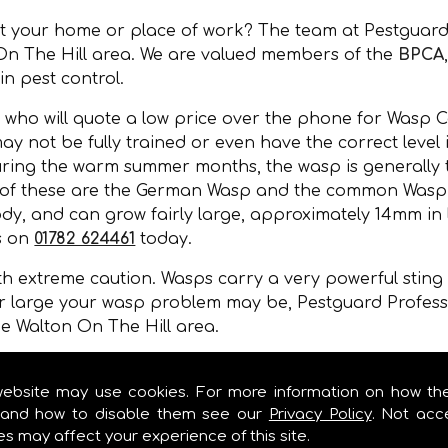
at your home or place of work? The team at Pestguard
On The Hill area. We are valued members of the
BPCA
 in pest control.
 who will quote a low price over the phone for Wasp C
may not be fully trained or even have the correct level
During the warm summer months, the wasp is generally 
 of these are the German Wasp and the common Wasp. 
y, and can grow fairly large, approximately 14mm in l
s on
01782 624461
today.
 extreme caution. Wasps carry a very powerful sting a
r large your wasp problem may be, Pestguard Professi
e Walton On The Hill area.
, wall cavities, under floors, in gaps of buildings or 
mer months.
website may use cookies. For more information on how th
and how to disable them see our
Privacy Policy
. Not acc
es may affect your experience of this site.
OL IN WALTON ON THE HILL!