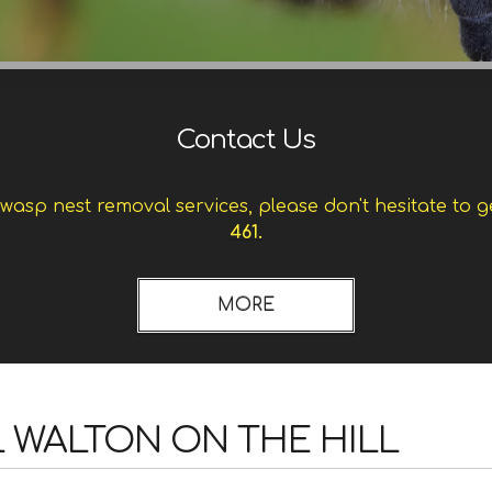
Contact Us
asp nest removal services, please don't hesitate to g
461.
 WALTON ON THE HILL