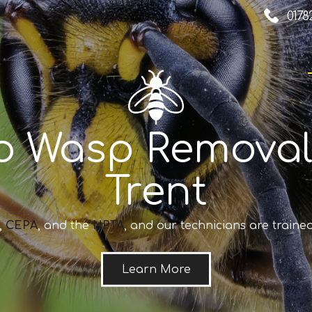
0178
o Wasp Removal
Trent
,
CEPA
, and the
NPTA
, and our technicians are trained