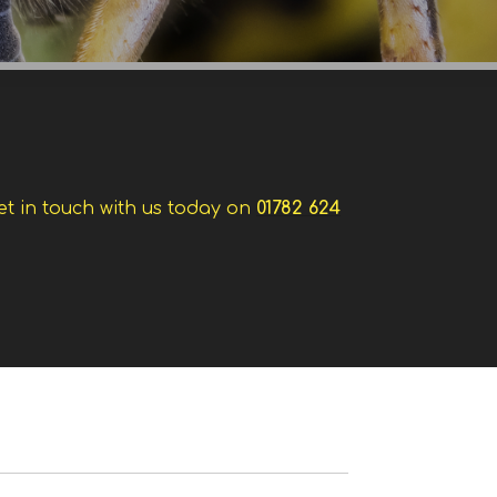
et in touch with us today on
01782 624