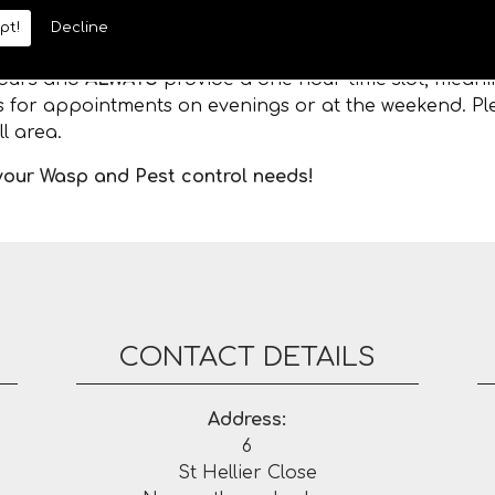
pt!
Decline
 hours and
ALWAYS
provide a one hour time slot, meanin
es for appointments on evenings or at the weekend. Ple
l area.
 your Wasp and Pest control needs!
CONTACT DETAILS
Address:
6
St Hellier Close