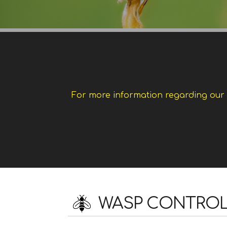
For more information regarding our w
WASP CONTROL