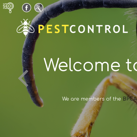
Welcome t
We are members of the
BPCA