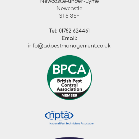
Newcastle-under-Lyme
Newcastle
ST5 3SF
Tel:
01782 624461
Email:
info@adpestmanagement.co.uk