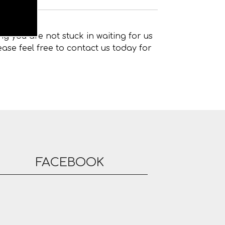
g you are not stuck in waiting for us
ase feel free to contact us today for
FACEBOOK