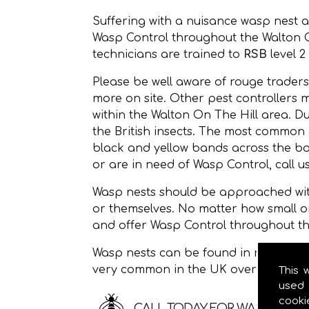
Suffering with a nuisance wasp nest 
Wasp Control throughout the Walton 
technicians are trained to
RSB
level 2
Please be well aware of rouge traders
more on site. Other pest controllers 
within the Walton On The Hill area. 
the British insects. The most common
black and yellow bands across the bod
or are in need of Wasp Control, call u
Wasp nests should be approached with
or themselves. No matter how small o
and offer Wasp Control throughout th
Wasp nests can be found in roof space
very common in the UK over the sum
This 
used 
cooki
CALL TODAY FOR WASP CONTR