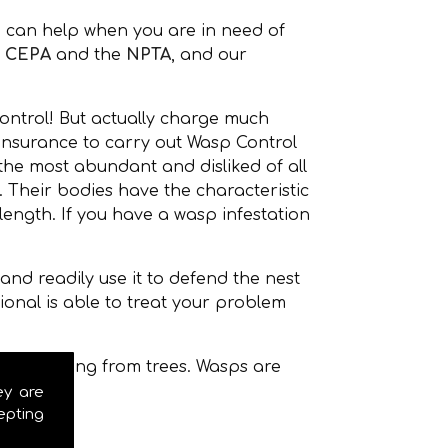
 can help when you are in need of
,
CEPA
and the
NPTA
, and our
ontrol! But actually charge much
 insurance to carry out Wasp Control
the most abundant and disliked of all
Their bodies have the characteristic
ength. If you have a wasp infestation
nd readily use it to defend the nest
onal is able to treat your problem
even hanging from trees. Wasps are
ey are
epting