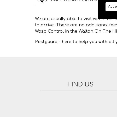
Acce
We are usually able to visit within 24
to arrive. There are no additional fe
Wasp Control in the Walton On The Hil
Pestguard - here to help you with all
FIND US