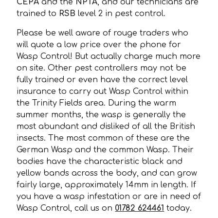
CEPA
and the
NPTA
, and our technicians are
trained to
RSB
level 2 in pest control.
Please be well aware of rouge traders who
will quote a low price over the phone for
Wasp Control! But actually charge much more
on site. Other pest controllers may not be
fully trained or even have the correct level
insurance to carry out Wasp Control within
the Trinity Fields area. During the warm
summer months, the wasp is generally the
most abundant and disliked of all the British
insects. The most common of these are the
German Wasp and the common Wasp. Their
bodies have the characteristic black and
yellow bands across the body, and can grow
fairly large, approximately 14mm in length. If
you have a wasp infestation or are in need of
Wasp Control, call us on
01782 624461
today.