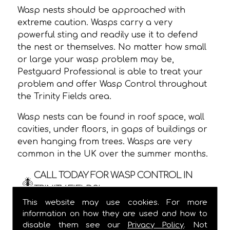
Wasp nests should be approached with
extreme caution. Wasps carry a very
powerful sting and readily use it to defend
the nest or themselves. No matter how small
or large your wasp problem may be,
Pestguard Professional is able to treat your
problem and offer Wasp Control throughout
the Trinity Fields area.
Wasp nests can be found in roof space, wall
cavities, under floors, in gaps of buildings or
even hanging from trees. Wasps are very
common in the UK over the summer months.
CALL TODAY FOR WASP CONTROL IN
TRINITY FIELDS!
This website may use cookies. For more
We are usually able to visit within 24 hours
information on how they are used and how to
and
ALWAYS
provide a one hour time slot,
disable them see our
Privacy Policy
. Not