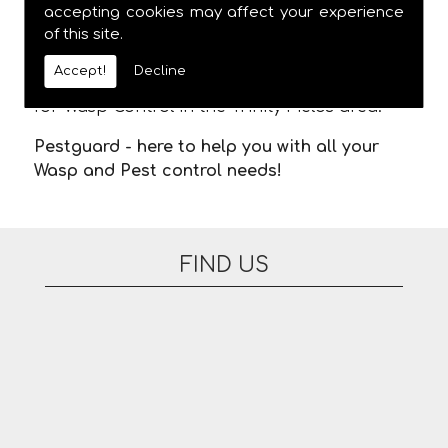
meaning you are not stuck in waiting for us
accepting cookies may affect your experience
of this site.
to arrive. There are no additional fees for
appointments on evenings or at the
Accept!
Decline
weekend. Please feel free to contact us today
for Wasp Control in the Trinity Fields area.
Pestguard - here to help you with all your
Wasp and Pest control needs!
FIND US