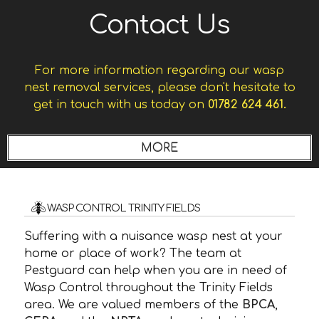
Contact Us
For more information regarding our wasp
nest removal services, please don't hesitate to
get in touch with us today on
01782 624 461.
WASP CONTROL TRINITY FIELDS
Suffering with a nuisance wasp nest at your
home or place of work? The team at
Pestguard can help when you are in need of
Wasp Control throughout the Trinity Fields
area. We are valued members of the
BPCA
,