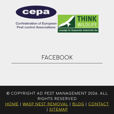
FACEBOOK
© COPYRIGHT AD PEST MANAGEMENT 2026. ALL
RIGHTS RESERVED
HOME
|
WASP NEST REMOVAL
|
BLOG
|
CONTACT
|
SITEMAP