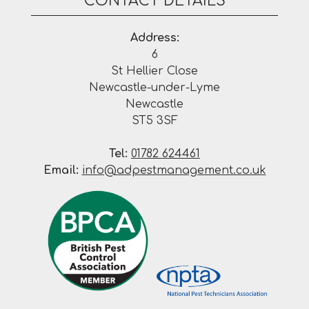
CONTACT DETAILS
Address:
6
St Hellier Close
Newcastle-under-Lyme
Newcastle
ST5 3SF
Tel:
01782 624461
Email:
info@adpestmanagement.co.uk