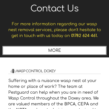
Contact Us
For more information regarding our wasp
nest removal services, please don't hesitate to
get in touch with us today on
01782 624 461.
WASP CONTROL DOXEY
Suffering with a nuisance wasp nest at your
home or place of work? The team at
Pestguard can help when you are in need of
Wasp Control throughout the Doxey area. We
are valued members of the
BPCA
,
CEPA
and