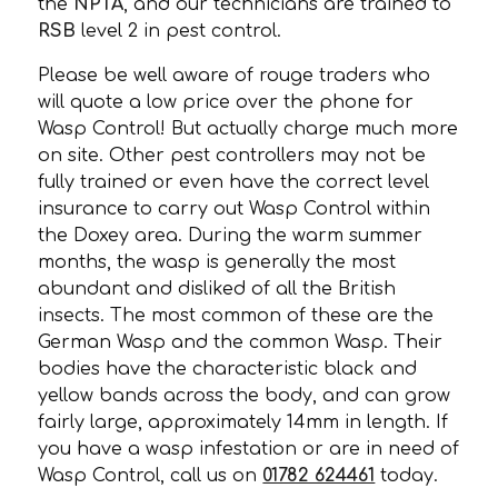
the
NPTA
, and our technicians are trained to
RSB
level 2 in pest control.
Please be well aware of rouge traders who
will quote a low price over the phone for
Wasp Control! But actually charge much more
on site. Other pest controllers may not be
fully trained or even have the correct level
insurance to carry out Wasp Control within
the Doxey area. During the warm summer
months, the wasp is generally the most
abundant and disliked of all the British
insects. The most common of these are the
German Wasp and the common Wasp. Their
bodies have the characteristic black and
yellow bands across the body, and can grow
fairly large, approximately 14mm in length. If
you have a wasp infestation or are in need of
Wasp Control, call us on
01782 624461
today.