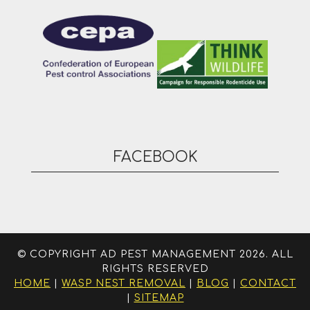
FACEBOOK
© COPYRIGHT AD PEST MANAGEMENT 2026. ALL
RIGHTS RESERVED
HOME
|
WASP NEST REMOVAL
|
BLOG
|
CONTACT
|
SITEMAP