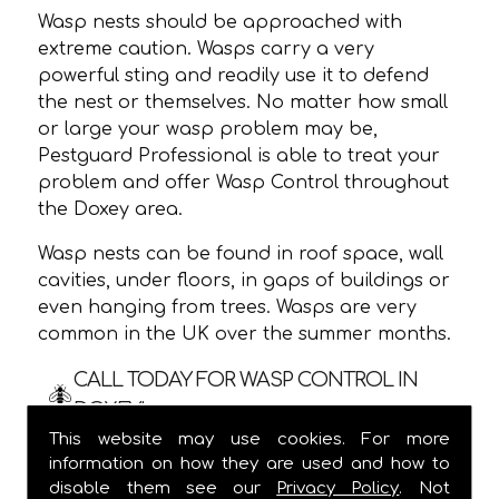
Wasp nests should be approached with
extreme caution. Wasps carry a very
powerful sting and readily use it to defend
the nest or themselves. No matter how small
or large your wasp problem may be,
Pestguard Professional is able to treat your
problem and offer Wasp Control throughout
the Doxey area.
Wasp nests can be found in roof space, wall
cavities, under floors, in gaps of buildings or
even hanging from trees. Wasps are very
common in the UK over the summer months.
CALL TODAY FOR WASP CONTROL IN
DOXEY!
This website may use cookies. For more
We are usually able to visit within 24 hours
information on how they are used and how to
and
ALWAYS
provide a one hour time slot,
disable them see our
Privacy Policy
. Not