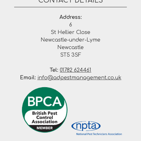
CONTACT DETAILS
Address:
6
St Hellier Close
Newcastle-under-Lyme
Newcastle
ST5 3SF
Tel:
01782 624461
Email:
info@adpestmanagement.co.uk