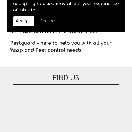
meaning you are not stuck in waiting for us
accepting cookies may affect your experience
of this site.
to arrive. There are no additional fees for
appointments on evenings or at the
Accept!
Decline
weekend. Please feel free to contact us today
for Wasp Control in the Doxey area.
Pestguard - here to help you with all your
Wasp and Pest control needs!
FIND US