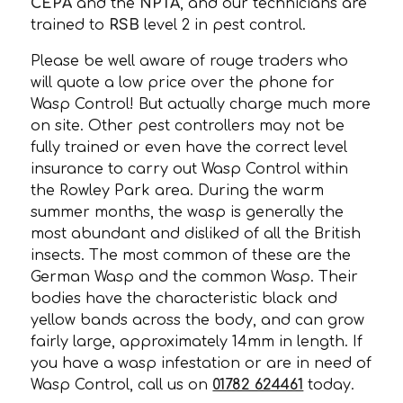
CEPA
and the
NPTA
, and our technicians are
trained to
RSB
level 2 in pest control.
Please be well aware of rouge traders who
will quote a low price over the phone for
Wasp Control! But actually charge much more
on site. Other pest controllers may not be
fully trained or even have the correct level
insurance to carry out Wasp Control within
the Rowley Park area. During the warm
summer months, the wasp is generally the
most abundant and disliked of all the British
insects. The most common of these are the
German Wasp and the common Wasp. Their
bodies have the characteristic black and
yellow bands across the body, and can grow
fairly large, approximately 14mm in length. If
you have a wasp infestation or are in need of
Wasp Control, call us on
01782 624461
today.