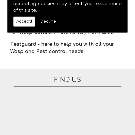
meaning you are not stuck in waiting for us
accepting cookies may affect your experience
of this site.
to arrive. There are no additional fees for
appointments on evenings or at the
Accept!
Decline
weekend. Please feel free to contact us today
for Wasp Control in the Rowley Park area.
Pestguard - here to help you with all your
Wasp and Pest control needs!
FIND US