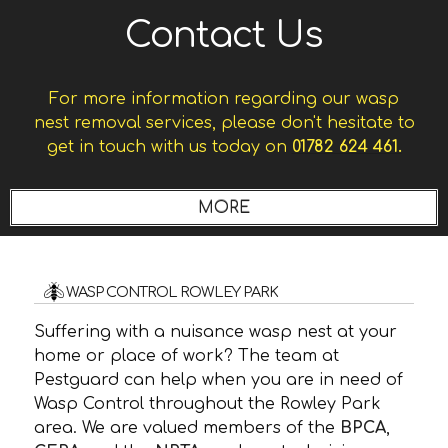
Contact Us
For more information regarding our wasp
nest removal services, please don't hesitate to
get in touch with us today on
01782 624 461.
WASP CONTROL ROWLEY PARK
Suffering with a nuisance wasp nest at your
home or place of work? The team at
Pestguard can help when you are in need of
Wasp Control throughout the Rowley Park
area. We are valued members of the
BPCA
,