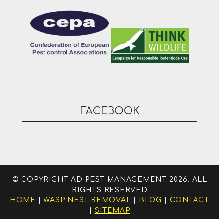
FACEBOOK
© COPYRIGHT AD PEST MANAGEMENT 2026. ALL
RIGHTS RESERVED
HOME
|
WASP NEST REMOVAL
|
BLOG
|
CONTACT
|
SITEMAP