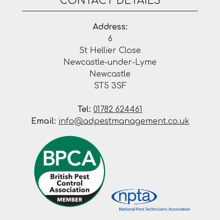
CONTACT DETAILS
Address:
6
St Hellier Close
Newcastle-under-Lyme
Newcastle
ST5 3SF
Tel:
01782 624461
Email:
info@adpestmanagement.co.uk