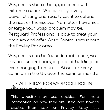
Wasp nests should be approached with
extreme caution. Wasps carry a very
powerful sting and readily use it to defend
the nest or themselves. No matter how small
or large your wasp problem may be,
Pestguard Professional is able to treat your
problem and offer Wasp Control throughout
the Rowley Park area.
Wasp nests can be found in roof space, wall
cavities, under floors, in gaps of buildings or
even hanging from trees. Wasps are very
common in the UK over the summer months.
CALL TODAY FOR WASP CONTROL IN
ROWLEY PARK!
This website may use cookies. For more
We are usually able to visit within 24 hours
information on how they are used and how to
and
ALWAYS
provide a one hour time slot,
disable them see our
Privacy Policy
. Not