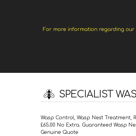
For more information regarding our w
SPECIALIST WA
Wasp Control, Wasp Nest Treatment, 
£65.00 No Extra. Guaranteed Wasp Nes
Genuine Quote