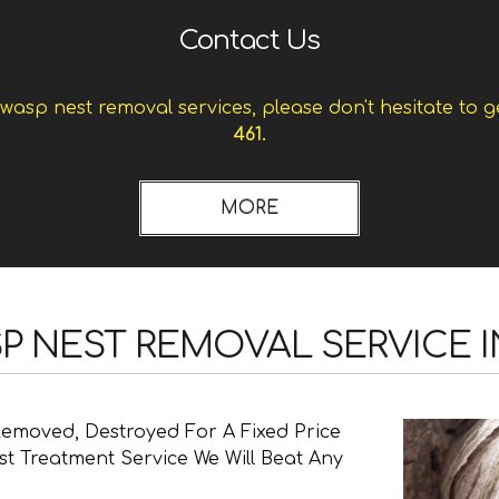
Contact Us
asp nest removal services, please don't hesitate to g
461.
SP NEST REMOVAL SERVICE 
Removed, Destroyed For A Fixed Price
t Treatment Service We Will Beat Any