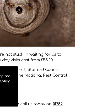
e not stuck in waiting for us to
day visits cost from £55.00
stle Council, Stafford Council,
 many of the National Pest Control
ey are
epting
nt, please call us today on
01782