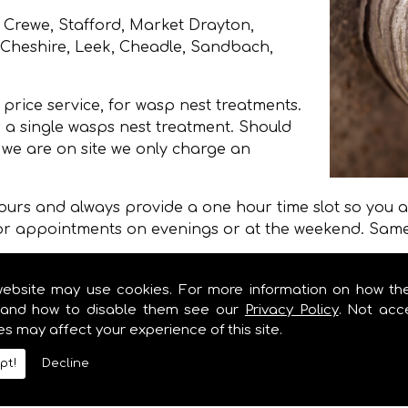
 Crewe, Stafford, Market Drayton,
, Cheshire, Leek, Cheadle, Sandbach,
price service, for wasp nest treatments.
 a single wasps nest treatment. Should
e we are on site we only charge an
 hours and always provide a one hour time slot so you ar
for appointments on evenings or at the weekend. Same 
an a treatment from Stoke on Trent City Council, Newca
ire Council and less than half of the price quoted on
website may use cookies. For more information on how th
and how to disable them see our
Privacy Policy
. Not acc
es may affect your experience of this site.
moval
pt!
Decline
removal we provide in Staffordshire and Stoke on Tre