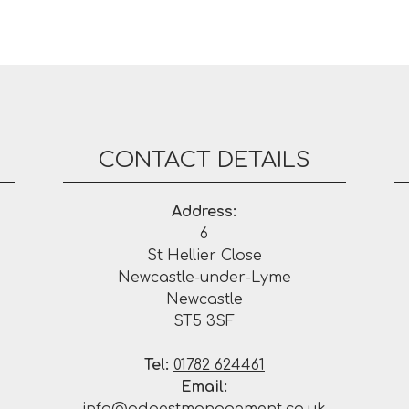
CONTACT DETAILS
Address:
6
St Hellier Close
Newcastle-under-Lyme
Newcastle
ST5 3SF
Tel:
01782 624461
Email: