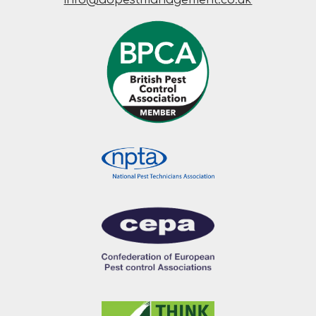
info@adpestmanagement.co.uk