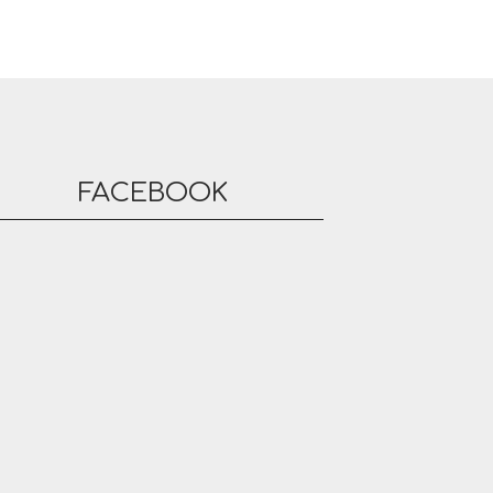
FACEBOOK