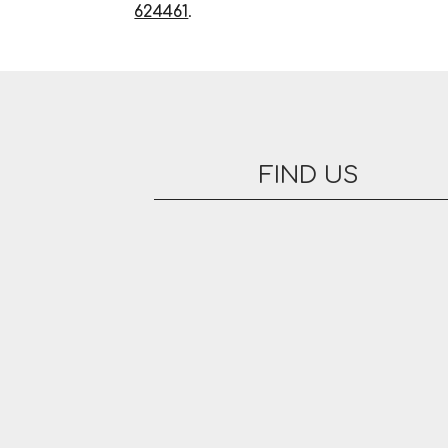
624461
.
FIND US