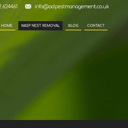
2 624461
info@adpestmanagement.co.uk
HOME
WASP NEST REMOVAL
BLOG
CONTACT