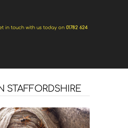
et in touch with us today on
01782 624
IN STAFFORDSHIRE