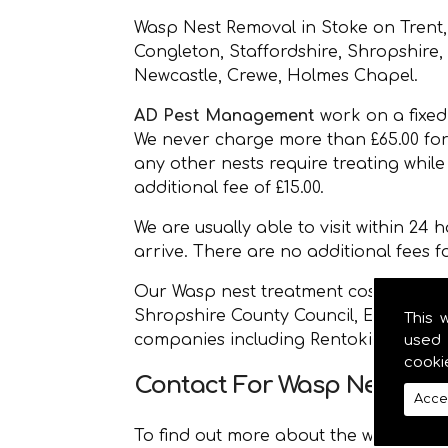
Wasp Nest Removal in Stoke on Trent,
Congleton, Staffordshire, Shropshire
Newcastle, Crewe, Holmes Chapel.
AD Pest Management
work on a fixed 
We never charge more than £65.00 for
any other nests require treating whil
additional fee of £15.00.
We are usually able to visit within 24
arrive. There are no additional fees 
Our Wasp nest treatment costs less th
Shropshire County Council, East Chesh
This 
companies including Rentokil.
used 
cooki
Contact For Wasp Nest Re
Acce
To find out more about the wasp nest 