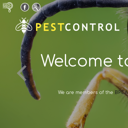
Welcome t
We are members of the
BPCA