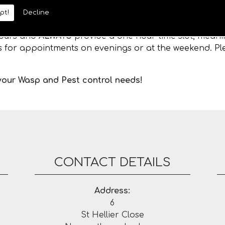
pt!
Decline
 hours and
ALWAYS
provide a one hour time slot, meanin
es for appointments on evenings or at the weekend. Ple
 your Wasp and Pest control needs!
CONTACT DETAILS
Address:
6
St Hellier Close