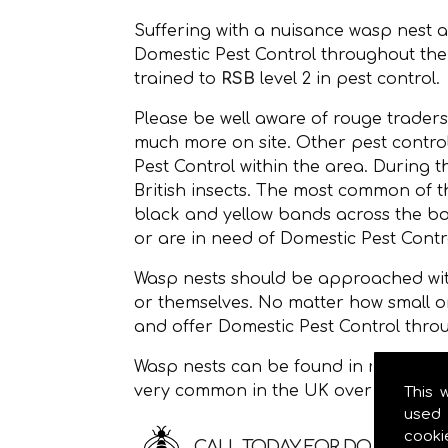
Suffering with a nuisance wasp nest 
Domestic Pest Control throughout th
trained to
RSB
level 2 in pest control.
Please be well aware of rouge traders
much more on site. Other pest control
Pest Control within the area. During 
British insects. The most common of
black and yellow bands across the bod
or are in need of Domestic Pest Contro
Wasp nests should be approached with
or themselves. No matter how small o
and offer Domestic Pest Control thro
Wasp nests can be found in roof space
very common in the UK over the sum
This 
used 
cooki
CALL TODAY FOR DOMESTIC P