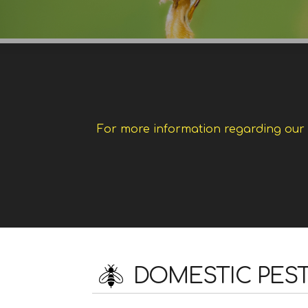
For more information regarding our w
DOMESTIC PES