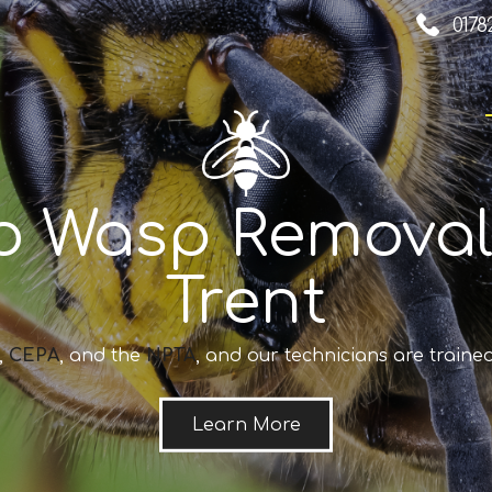
0178
o Wasp Removal
Trent
,
CEPA
, and the
NPTA
, and our technicians are trained