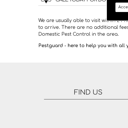
Acce
We are usually able to visit within 24
to arrive. There are no additional fe
Domestic Pest Control in the area.
Pestguard - here to help you with all
FIND US