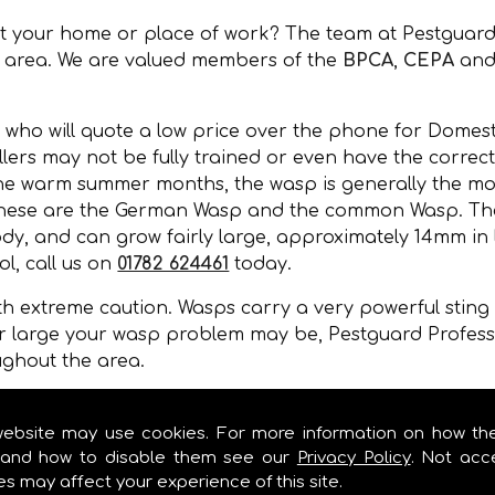
at your home or place of work? The team at Pestguard
e area. We are valued members of the
BPCA
,
CEPA
and
 who will quote a low price over the phone for Domesti
lers may not be fully trained or even have the correct
the warm summer months, the wasp is generally the mos
 these are the German Wasp and the common Wasp. Thei
y, and can grow fairly large, approximately 14mm in l
l, call us on
01782 624461
today.
 extreme caution. Wasps carry a very powerful sting a
r large your wasp problem may be, Pestguard Professi
ughout the area.
, wall cavities, under floors, in gaps of buildings or 
mer months.
website may use cookies. For more information on how th
and how to disable them see our
Privacy Policy
. Not acc
es may affect your experience of this site.
EST CONTROL IN !