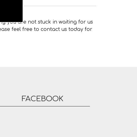
g you are not stuck in waiting for us
ase feel free to contact us today for
FACEBOOK