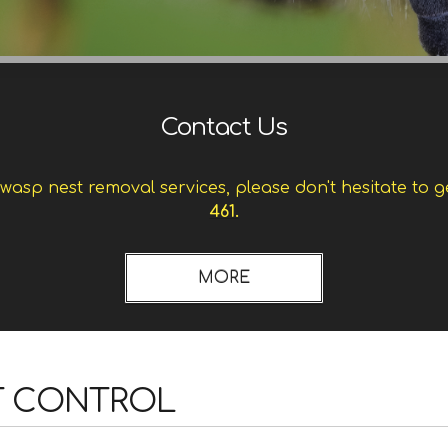
Contact Us
asp nest removal services, please don't hesitate to g
461.
T CONTROL