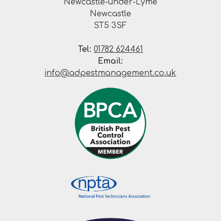
Newcastle-under-Lyme
Newcastle
ST5 3SF
Tel:
01782 624461
Email:
info@adpestmanagement.co.uk