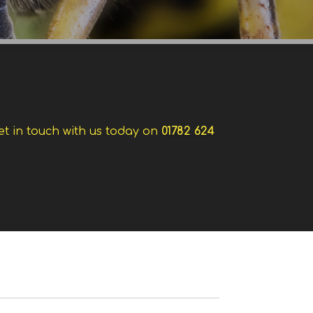
et in touch with us today on
01782 624