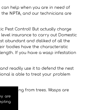
 can help when you are in need of
 the
NPTA
, and our technicians are
c Pest Control! But actually charge
 level insurance to carry out Domestic
t abundant and disliked of all the
r bodies have the characteristic
ength. If you have a wasp infestation
nd readily use it to defend the nest
onal is able to treat your problem
even hanging from trees. Wasps are
ey are
epting