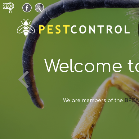
Welcome t
We are members of the
BPCA