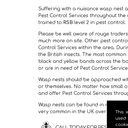
Suffering with a nuisance wasp nest 
Pest Control Services throughout the
trained to
RSB
level 2 in pest control.
Please be well aware of rouge traders
much more on site. Other pest control
Control Services within the area. Dur
the British insects. The most common
black and yellow bands across the bod
or are in need of Pest Control Services
Wasp nests should be approached with
or themselves. No matter how small o
and offer Pest Control Services throu
Wasp nests can be found in roof space
very common in the UK over the sum
This 
used 
cooki
CALL TODAY FOR PEST CONTRO