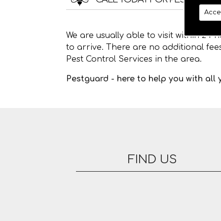
Acce
We are usually able to visit within 24
to arrive. There are no additional fe
Pest Control Services in the area.
Pestguard - here to help you with all
FIND US