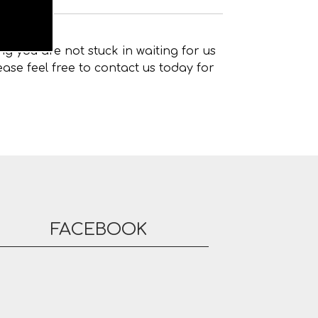
g you are not stuck in waiting for us
ase feel free to contact us today for
FACEBOOK