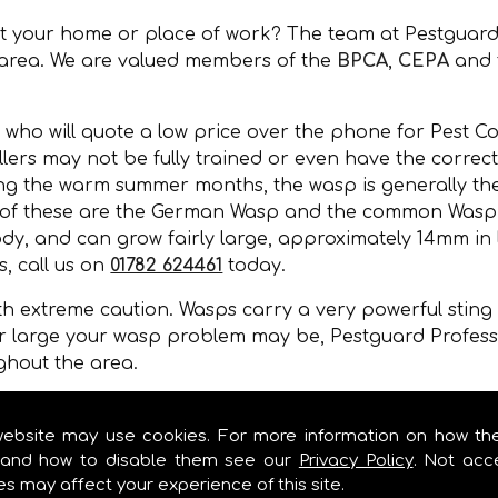
at your home or place of work? The team at Pestguard
 area. We are valued members of the
BPCA
,
CEPA
and 
 who will quote a low price over the phone for Pest Co
lers may not be fully trained or even have the correct 
ing the warm summer months, the wasp is generally the
 of these are the German Wasp and the common Wasp. 
y, and can grow fairly large, approximately 14mm in l
, call us on
01782 624461
today.
 extreme caution. Wasps carry a very powerful sting a
r large your wasp problem may be, Pestguard Professi
ghout the area.
, wall cavities, under floors, in gaps of buildings or 
mer months.
website may use cookies. For more information on how th
and how to disable them see our
Privacy Policy
. Not acc
es may affect your experience of this site.
L SERVICES IN !