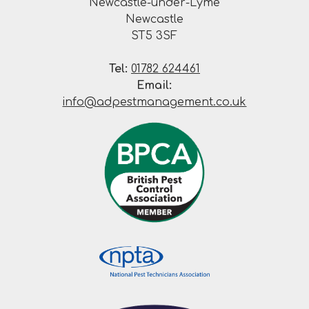
Newcastle-under-Lyme
Newcastle
ST5 3SF
Tel:
01782 624461
Email:
info@adpestmanagement.co.uk