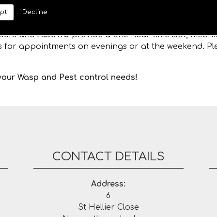
pt!
Decline
 hours and
ALWAYS
provide a one hour time slot, meanin
es for appointments on evenings or at the weekend. Ple
 your Wasp and Pest control needs!
CONTACT DETAILS
Address:
6
St Hellier Close