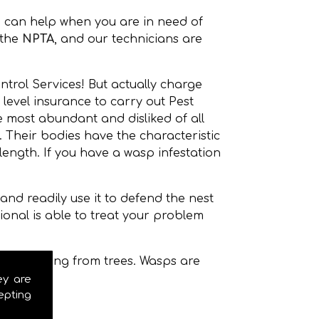
 can help when you are in need of
the
NPTA
, and our technicians are
ntrol Services! But actually charge
level insurance to carry out Pest
 most abundant and disliked of all
Their bodies have the characteristic
ength. If you have a wasp infestation
nd readily use it to defend the nest
onal is able to treat your problem
even hanging from trees. Wasps are
ey are
epting