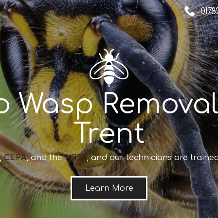
0178
o Wasp Removal
Trent
,
CEPA
, and the
NPTA
, and our technicians are trained