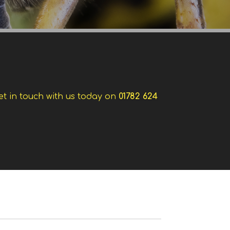
et in touch with us today on
01782 624