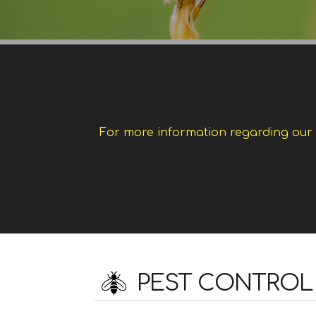
For more information regarding our w
PEST CONTROL