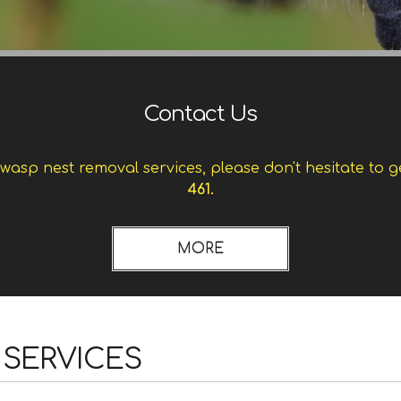
Contact Us
asp nest removal services, please don't hesitate to g
461.
 SERVICES