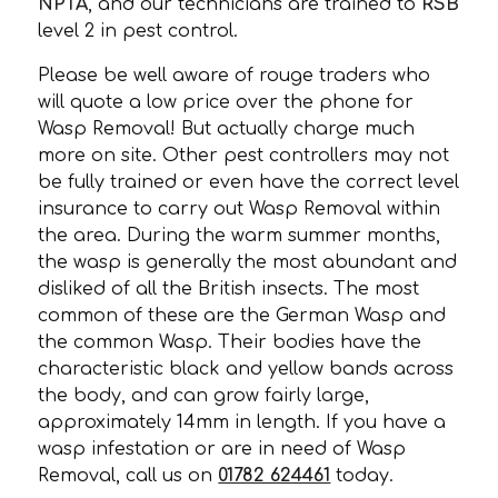
NPTA
, and our technicians are trained to
RSB
level 2 in pest control.
Please be well aware of rouge traders who
will quote a low price over the phone for
Wasp Removal! But actually charge much
more on site. Other pest controllers may not
be fully trained or even have the correct level
insurance to carry out Wasp Removal within
the area. During the warm summer months,
the wasp is generally the most abundant and
disliked of all the British insects. The most
common of these are the German Wasp and
the common Wasp. Their bodies have the
characteristic black and yellow bands across
the body, and can grow fairly large,
approximately 14mm in length. If you have a
wasp infestation or are in need of Wasp
Removal, call us on
01782 624461
today.