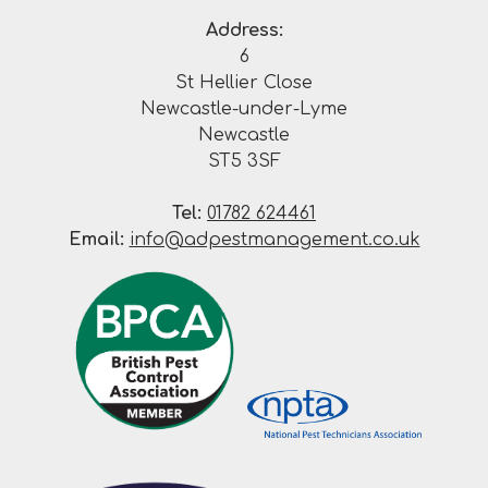
Address:
6
St Hellier Close
Newcastle-under-Lyme
Newcastle
ST5 3SF
Tel:
01782 624461
Email:
info@adpestmanagement.co.uk