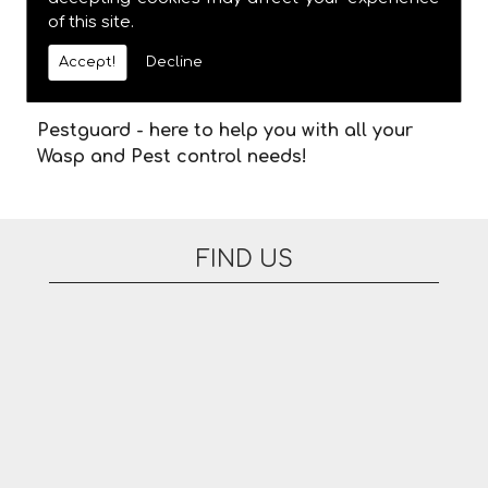
to arrive. There are no additional fees for
of this site.
appointments on evenings or at the
weekend. Please feel free to contact us today
Accept!
Decline
for Wasp Removal in the area.
Pestguard - here to help you with all your
Wasp and Pest control needs!
FIND US