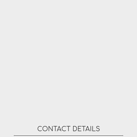
CONTACT DETAILS