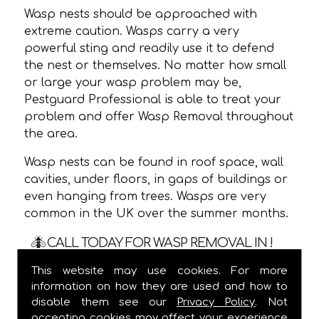
Wasp nests should be approached with
extreme caution. Wasps carry a very
powerful sting and readily use it to defend
the nest or themselves. No matter how small
or large your wasp problem may be,
Pestguard Professional is able to treat your
problem and offer Wasp Removal throughout
the area.
Wasp nests can be found in roof space, wall
cavities, under floors, in gaps of buildings or
even hanging from trees. Wasps are very
common in the UK over the summer months.
CALL TODAY FOR WASP REMOVAL IN !
This website may use cookies. For more
We are usually able to visit within 24 hours
information on how they are used and how to
and
ALWAYS
provide a one hour time slot,
disable them see our
Privacy Policy
. Not
meaning you are not stuck in waiting for us
accepting cookies may affect your experience