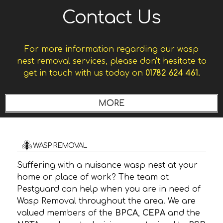
Contact Us
For more information regarding our wasp
nest removal services, please don't hesitate to
get in touch with us today on
01782 624 461.
WASP REMOVAL
Suffering with a nuisance wasp nest at your
home or place of work? The team at
Pestguard can help when you are in need of
Wasp Removal throughout the area. We are
valued members of the
BPCA
,
CEPA
and the