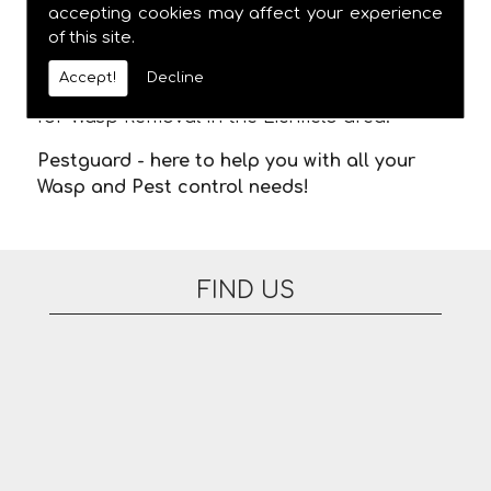
meaning you are not stuck in waiting for us
accepting cookies may affect your experience
of this site.
to arrive. There are no additional fees for
appointments on evenings or at the
Accept!
Decline
weekend. Please feel free to contact us today
for Wasp Removal in the Lichfield area.
Pestguard - here to help you with all your
Wasp and Pest control needs!
FIND US