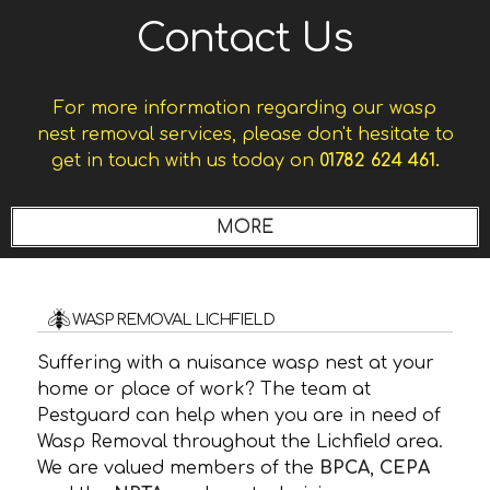
Contact Us
For more information regarding our wasp
nest removal services, please don't hesitate to
get in touch with us today on
01782 624 461.
WASP REMOVAL LICHFIELD
Suffering with a nuisance wasp nest at your
home or place of work? The team at
Pestguard can help when you are in need of
Wasp Removal throughout the Lichfield area.
We are valued members of the
BPCA
,
CEPA