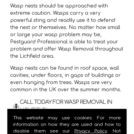
Wasp nests should be approached with
extreme caution. Wasps carry a very
powerful sting and readily use it to defend
the nest or themselves. No matter how small
or large your wasp problem may be,
Pestguard Professional is able to treat your
problem and offer Wasp Removal throughout
the Lichfield area.
Wasp nests can be found in roof space, wall
cavities, under floors, in gaps of buildings or
even hanging from trees. Wasps are very
common in the UK over the summer months.
CALL TODAY FOR WASP REMOVAL IN
LICHFIELD!
This website may use cookies. For more
We are usually able to visit within 24 hours
information on how they are used and how to
and
ALWAYS
provide a one hour time slot,
disable them see our
Privacy Policy
. Not