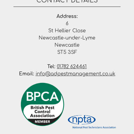
CONTACT DETAILS
Address:
6
St Hellier Close
Newcastle-under-Lyme
Newcastle
ST5 3SF
Tel:
01782 624461
Email:
info@adpestmanagement.co.uk