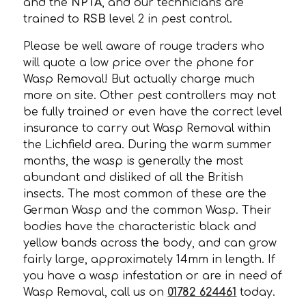
and the
NPTA
, and our technicians are
trained to
RSB
level 2 in pest control.
Please be well aware of rouge traders who
will quote a low price over the phone for
Wasp Removal! But actually charge much
more on site. Other pest controllers may not
be fully trained or even have the correct level
insurance to carry out Wasp Removal within
the Lichfield area. During the warm summer
months, the wasp is generally the most
abundant and disliked of all the British
insects. The most common of these are the
German Wasp and the common Wasp. Their
bodies have the characteristic black and
yellow bands across the body, and can grow
fairly large, approximately 14mm in length. If
you have a wasp infestation or are in need of
Wasp Removal, call us on
01782 624461
today.