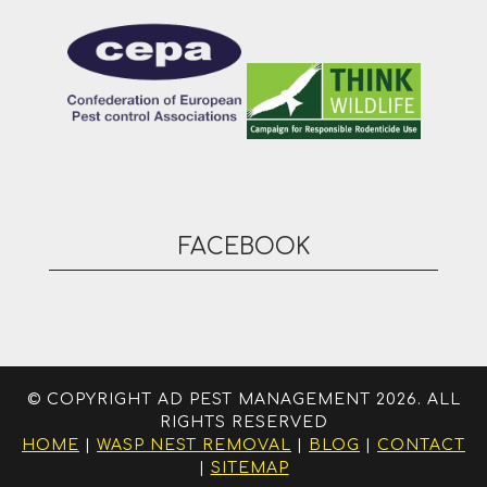
FACEBOOK
© COPYRIGHT AD PEST MANAGEMENT 2026. ALL
RIGHTS RESERVED
HOME
|
WASP NEST REMOVAL
|
BLOG
|
CONTACT
|
SITEMAP