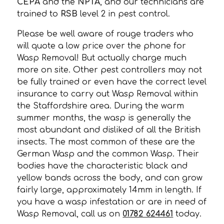
CEPA
and the
NPTA
, and our technicians are
trained to
RSB
level 2 in pest control.
Please be well aware of rouge traders who
will quote a low price over the phone for
Wasp Removal! But actually charge much
more on site. Other pest controllers may not
be fully trained or even have the correct level
insurance to carry out Wasp Removal within
the Staffordshire area. During the warm
summer months, the wasp is generally the
most abundant and disliked of all the British
insects. The most common of these are the
German Wasp and the common Wasp. Their
bodies have the characteristic black and
yellow bands across the body, and can grow
fairly large, approximately 14mm in length. If
you have a wasp infestation or are in need of
Wasp Removal, call us on
01782 624461
today.