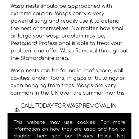
Wasp nests should be approached with
extreme caution. Wasps carry a very
powerful sting and readily use it to defend
the nest or themselves. No matter how small
or large your wasp problem may be,
Pestguard Professional is able to treat your
problem and offer Wasp Removal throughout
the Staffordshire area.
Wasp nests can be found in roof space, wall
cavities, under floors, in gaps of buildings or
even hanging from trees. Wasps are very
common in the UK over the summer months.
CALL TODAY FOR WASP REMOVAL IN
STAFFORDSHIRE!
This website may use cookies. For more
We are usually able to visit within 24 hours
information on how they are used and how to
and
ALWAYS
provide a one hour time slot,
disable them see our
Privacy Policy
. Not