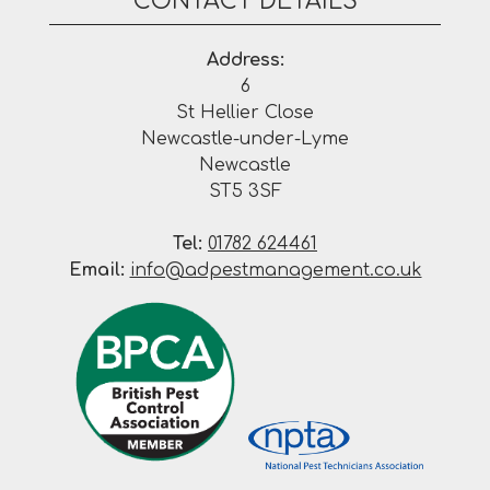
CONTACT DETAILS
Address:
6
St Hellier Close
Newcastle-under-Lyme
Newcastle
ST5 3SF
Tel:
01782 624461
Email:
info@adpestmanagement.co.uk