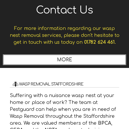
Contact Us
For more information regarding our wasp
nest removal services, please don't hesitate to
get in touch with us today on
01782 624 461.
WASP REMOVAL STAFFORDSHIRE
Suffering with a nuisance wasp nest at your
home or place of work? The team at
Pestguard can help when you are in need of
Wasp Removal throughout the Staffordshire
area. We are valued members of the
BPCA
,