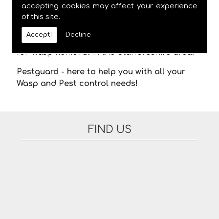
meaning you are not stuck in waiting for us
accepting cookies may affect your experience
of this site.
to arrive. There are no additional fees for
appointments on evenings or at the
Accept!
Decline
weekend. Please feel free to contact us today
for Wasp Removal in the Staffordshire area.
Pestguard - here to help you with all your
Wasp and Pest control needs!
FIND US