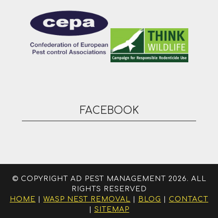
FACEBOOK
© COPYRIGHT AD PEST MANAGEMENT 2026. ALL
RIGHTS RESERVED
HOME
|
WASP NEST REMOVAL
|
BLOG
|
CONTACT
|
SITEMAP