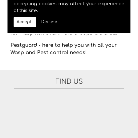
meaning you are not stuck in waiting for us
accepting cookies may affect your experience
of this site.
to arrive. There are no additional fees for
appointments on evenings or at the
Accept!
Decline
weekend. Please feel free to contact us today
for Wasp Removal in the Shropshire area.
Pestguard - here to help you with all your
Wasp and Pest control needs!
FIND US