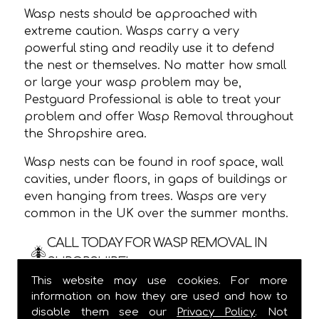
Wasp nests should be approached with
extreme caution. Wasps carry a very
powerful sting and readily use it to defend
the nest or themselves. No matter how small
or large your wasp problem may be,
Pestguard Professional is able to treat your
problem and offer Wasp Removal throughout
the Shropshire area.
Wasp nests can be found in roof space, wall
cavities, under floors, in gaps of buildings or
even hanging from trees. Wasps are very
common in the UK over the summer months.
CALL TODAY FOR WASP REMOVAL IN
SHROPSHIRE!
This website may use cookies. For more
We are usually able to visit within 24 hours
information on how they are used and how to
and
ALWAYS
provide a one hour time slot,
disable them see our
Privacy Policy
. Not