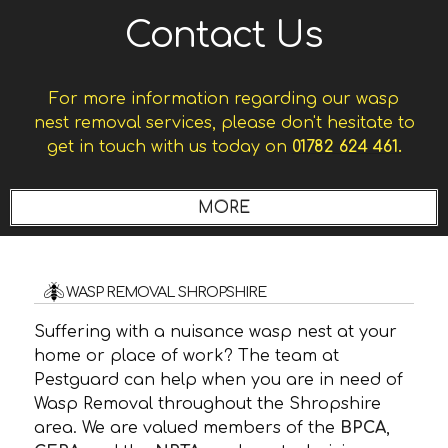
Contact Us
For more information regarding our wasp
nest removal services, please don't hesitate to
get in touch with us today on
01782 624 461.
WASP REMOVAL SHROPSHIRE
Suffering with a nuisance wasp nest at your
home or place of work? The team at
Pestguard can help when you are in need of
Wasp Removal throughout the Shropshire
area. We are valued members of the
BPCA
,