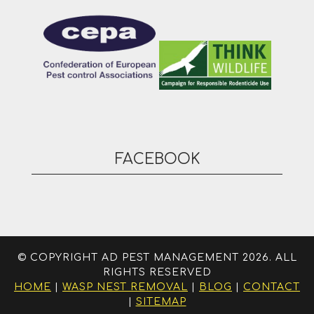
FACEBOOK
© COPYRIGHT AD PEST MANAGEMENT 2026. ALL
RIGHTS RESERVED
HOME
|
WASP NEST REMOVAL
|
BLOG
|
CONTACT
|
SITEMAP