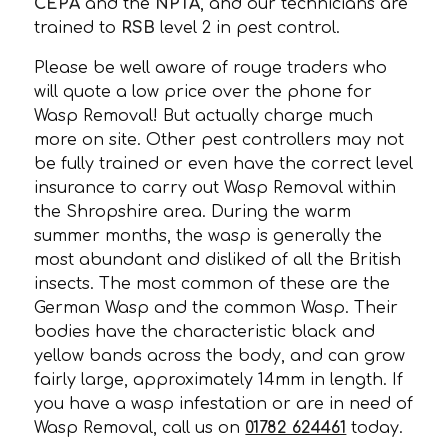
CEPA
and the
NPTA
, and our technicians are
trained to
RSB
level 2 in pest control.
Please be well aware of rouge traders who
will quote a low price over the phone for
Wasp Removal! But actually charge much
more on site. Other pest controllers may not
be fully trained or even have the correct level
insurance to carry out Wasp Removal within
the Shropshire area. During the warm
summer months, the wasp is generally the
most abundant and disliked of all the British
insects. The most common of these are the
German Wasp and the common Wasp. Their
bodies have the characteristic black and
yellow bands across the body, and can grow
fairly large, approximately 14mm in length. If
you have a wasp infestation or are in need of
Wasp Removal, call us on
01782 624461
today.