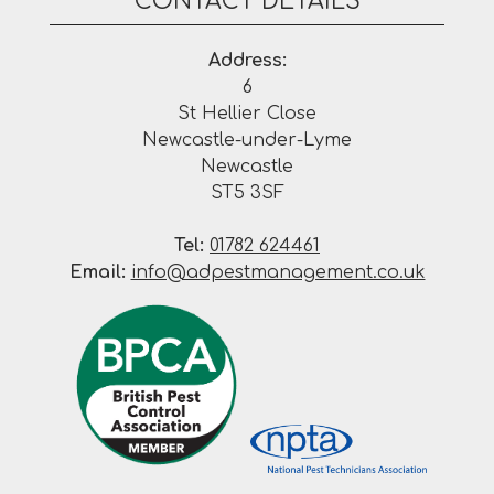
CONTACT DETAILS
Address:
6
St Hellier Close
Newcastle-under-Lyme
Newcastle
ST5 3SF
Tel:
01782 624461
Email:
info@adpestmanagement.co.uk