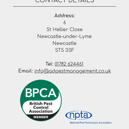
CONTACT DETAILS
Address:
6
St Hellier Close
Newcastle-under-Lyme
Newcastle
ST5 3SF
Tel:
01782 624461
Email:
info@adpestmanagement.co.uk