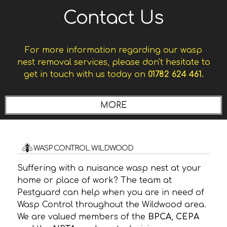
Contact Us
For more information regarding our wasp
nest removal services, please don't hesitate to
get in touch with us today on
01782 624 461.
WASP CONTROL WILDWOOD
Suffering with a nuisance wasp nest at your
home or place of work? The team at
Pestguard can help when you are in need of
Wasp Control throughout the Wildwood area.
We are valued members of the
BPCA
,
CEPA