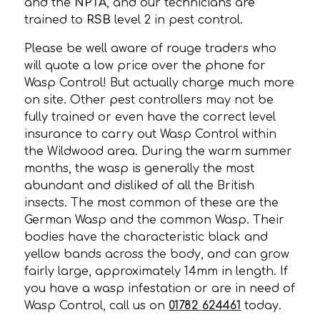
and the
NPTA
, and our technicians are
trained to
RSB
level 2 in pest control.
Please be well aware of rouge traders who
will quote a low price over the phone for
Wasp Control! But actually charge much more
on site. Other pest controllers may not be
fully trained or even have the correct level
insurance to carry out Wasp Control within
the Wildwood area. During the warm summer
months, the wasp is generally the most
abundant and disliked of all the British
insects. The most common of these are the
German Wasp and the common Wasp. Their
bodies have the characteristic black and
yellow bands across the body, and can grow
fairly large, approximately 14mm in length. If
you have a wasp infestation or are in need of
Wasp Control, call us on
01782 624461
today.