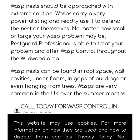
Wasp nests should be approached with
extreme caution. Wasps carry a very
powerful sting and readily use it to defend
the nest or themselves. No matter how small
or large your wasp problem may be,
Pestguard Professional is able to treat your
problem and offer Wasp Control throughout
the Wildwood area.
Wasp nests can be found in roof space, wall
cavities, under floors, in gaps of buildings or
even hanging from trees. Wasps are very
common in the UK over the summer months.
CALL TODAY FOR WASP CONTROL IN
WILDWOOD!
This website may use cookies. For more
We are usually able to visit within 24 hours
information on how they are used and how to
and
ALWAYS
provide a one hour time slot,
disable them see our
Privacy Policy
. Not