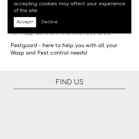
meaning you are not stuck in waiting for us
accepting cookies may affect your experience
of this site.
to arrive. There are no additional fees for
appointments on evenings or at the
Accept!
Decline
weekend. Please feel free to contact us today
for Wasp Control in the Wildwood area.
Pestguard - here to help you with all your
Wasp and Pest control needs!
FIND US