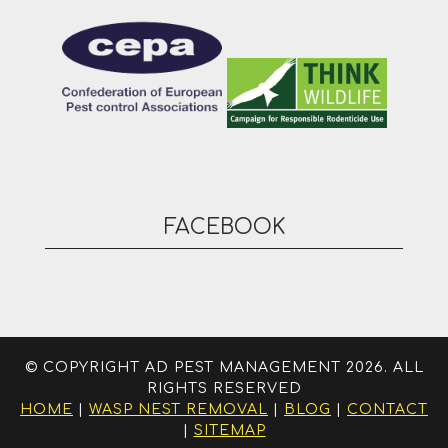
FACEBOOK
© COPYRIGHT AD PEST MANAGEMENT 2026. ALL
RIGHTS RESERVED
HOME
|
WASP NEST REMOVAL
|
BLOG
|
CONTACT
|
SITEMAP