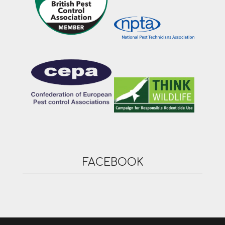
FACEBOOK