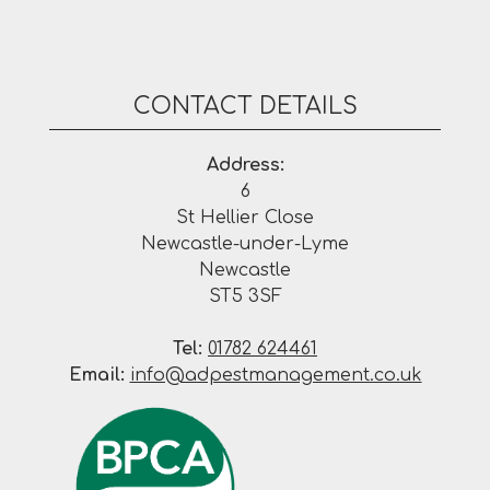
CONTACT DETAILS
Address:
6
St Hellier Close
Newcastle-under-Lyme
Newcastle
ST5 3SF
Tel:
01782 624461
Email:
info@adpestmanagement.co.uk