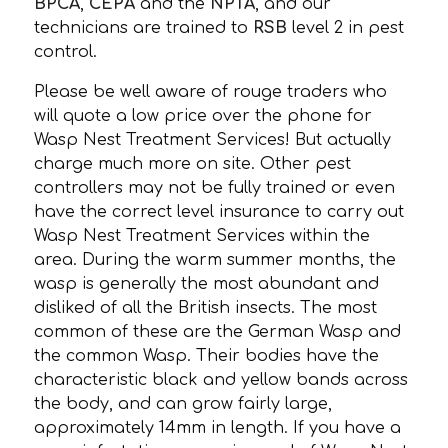
BPCA
,
CEPA
and the
NPTA
, and our
technicians are trained to
RSB
level 2 in pest
control.
Please be well aware of rouge traders who
will quote a low price over the phone for
Wasp Nest Treatment Services! But actually
charge much more on site. Other pest
controllers may not be fully trained or even
have the correct level insurance to carry out
Wasp Nest Treatment Services within the
area. During the warm summer months, the
wasp is generally the most abundant and
disliked of all the British insects. The most
common of these are the German Wasp and
the common Wasp. Their bodies have the
characteristic black and yellow bands across
the body, and can grow fairly large,
approximately 14mm in length. If you have a