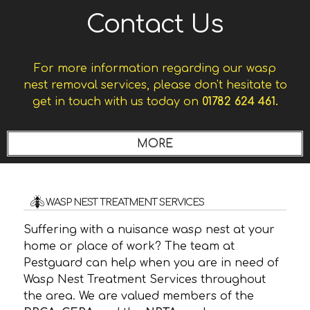
Contact Us
For more information regarding our wasp
nest removal services, please don't hesitate to
get in touch with us today on
01782 624 461.
WASP NEST TREATMENT SERVICES
Suffering with a nuisance wasp nest at your
home or place of work? The team at
Pestguard can help when you are in need of
Wasp Nest Treatment Services throughout
the area. We are valued members of the