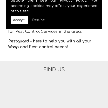
disable them see our
Privacy Policy
. Not
and
ALWAYS
provide a one hour time slot,
accepting cookies may affect your experience
meaning you are not stuck in waiting for us
of this site.
to arrive. There are no additional fees for
appointments on evenings or at the
Accept!
Decline
weekend. Please feel free to contact us today
for Pest Control Services in the area.
Pestguard - here to help you with all your
Wasp and Pest control needs!
FIND US