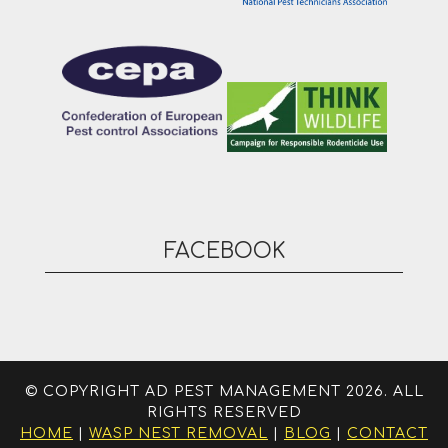
FACEBOOK
© COPYRIGHT AD PEST MANAGEMENT 2026. ALL
RIGHTS RESERVED
HOME
|
WASP NEST REMOVAL
|
BLOG
|
CONTACT