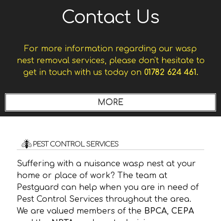
Contact Us
For more information regarding our wasp
nest removal services, please don't hesitate to
get in touch with us today on
01782 624 461.
PEST CONTROL SERVICES
Suffering with a nuisance wasp nest at your
home or place of work? The team at
Pestguard can help when you are in need of
Pest Control Services throughout the area.
We are valued members of the
BPCA
,
CEPA