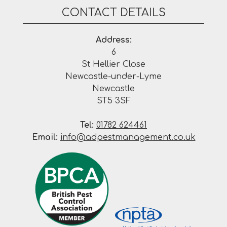
CONTACT DETAILS
Address:
6
St Hellier Close
Newcastle-under-Lyme
Newcastle
ST5 3SF
Tel:
01782 624461
Email:
info@adpestmanagement.co.uk