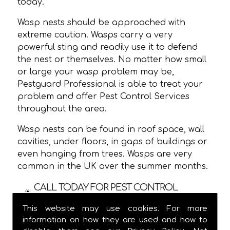
today.
Wasp nests should be approached with
extreme caution. Wasps carry a very
powerful sting and readily use it to defend
the nest or themselves. No matter how small
or large your wasp problem may be,
Pestguard Professional is able to treat your
problem and offer Pest Control Services
throughout the area.
Wasp nests can be found in roof space, wall
cavities, under floors, in gaps of buildings or
even hanging from trees. Wasps are very
common in the UK over the summer months.
CALL TODAY FOR PEST CONTROL
SERVICES IN !
This website may use cookies. For more
information on how they are used and how to
We are usually able to visit within 24 hours