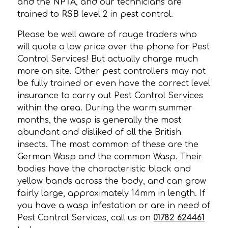
and the
NPTA
, and our technicians are
trained to
RSB
level 2 in pest control.
Please be well aware of rouge traders who
will quote a low price over the phone for Pest
Control Services! But actually charge much
more on site. Other pest controllers may not
be fully trained or even have the correct level
insurance to carry out Pest Control Services
within the area. During the warm summer
months, the wasp is generally the most
abundant and disliked of all the British
insects. The most common of these are the
German Wasp and the common Wasp. Their
bodies have the characteristic black and
yellow bands across the body, and can grow
fairly large, approximately 14mm in length. If
you have a wasp infestation or are in need of
Pest Control Services, call us on
01782 624461