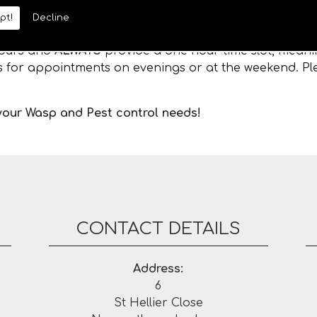
pt!
Decline
 hours and
ALWAYS
provide a one hour time slot, meanin
es for appointments on evenings or at the weekend. Ple
 your Wasp and Pest control needs!
CONTACT DETAILS
Address:
6
St Hellier Close