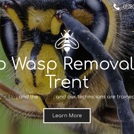
0178
o Wasp Removal
Trent
,
CEPA
, and the
NPTA
, and our technicians are trained