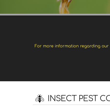
For more information regarding our w
INSECT PEST 