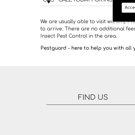
Acce
We are usually able to visit within 24
to arrive. There are no additional fe
Insect Pest Control in the area.
Pestguard - here to help you with all
FIND US