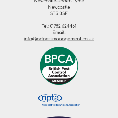
Newcastle-under-Lyme
Newcastle
ST5 3SF
Tel:
01782 624461
Email:
info@adpestmanagement.co.uk