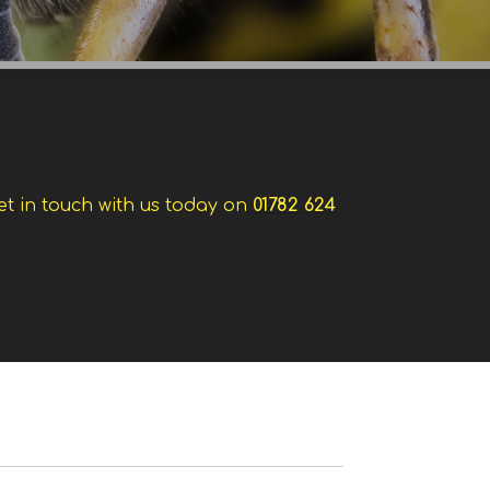
et in touch with us today on
01782 624