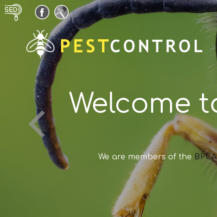
Welcome t
We are members of the
BPCA