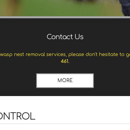
Contact Us
asp nest removal services, please don't hesitate to g
461.
CONTROL