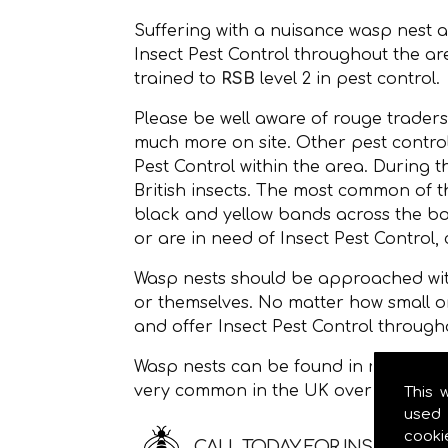
Suffering with a nuisance wasp nest 
Insect Pest Control throughout the a
trained to
RSB
level 2 in pest control.
Please be well aware of rouge traders
much more on site. Other pest controll
Pest Control within the area. During 
British insects. The most common of
black and yellow bands across the bod
or are in need of Insect Pest Control, 
Wasp nests should be approached with
or themselves. No matter how small o
and offer Insect Pest Control through
Wasp nests can be found in roof space
very common in the UK over the sum
This 
used 
cooki
CALL TODAY FOR INSECT PEST