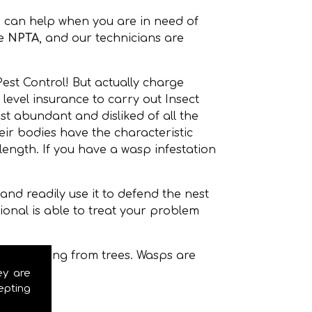
 can help when you are in need of
he
NPTA
, and our technicians are
est Control! But actually charge
level insurance to carry out Insect
t abundant and disliked of all the
r bodies have the characteristic
ength. If you have a wasp infestation
nd readily use it to defend the nest
onal is able to treat your problem
even hanging from trees. Wasps are
ey are
epting