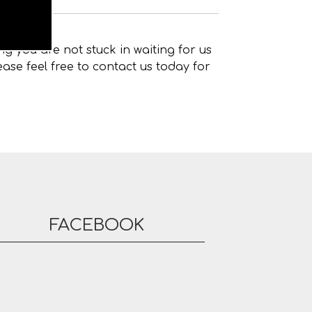
g you are not stuck in waiting for us
ase feel free to contact us today for
FACEBOOK