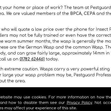
at your home or place of work? The team at Pestguard
rea. We are valued members of the
BPCA
,
CEPA
and t
 who will quote a low price over the phone for Insect P
ers may not be fully trained or even have the correct 
the warm summer months, the wasp is generally the mos
 these are the German Wasp and the common Wasp. Thei
y, and can grow fairly large, approximately 14mm in l
call us on
01782 624461
today.
 extreme caution. Wasps carry a very powerful sting a
r large your wasp problem may be, Pestguard Professi
out the area.
, wall cavities, under floors, in gaps of buildings or 
mer months.
website may use cookies. For more information on how th
and how to disable them see our
Privacy Policy
. Not acc
es may affect your experience of this site.
 CONTROL IN !